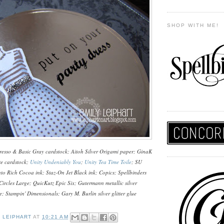
SHOP WITH ME!
esso & Basic Gray cardstock; Aitoh Silver Origami paper; GinaK
te cardstock;
Unity Undeniably You
;
Unity Tea Time Toile
; SU
o Rich Cocoa ink; Staz-On Jet Black ink; Copics; Spellbinders
 Circles Large; QuicKutz Epic Six; Gutermann metallic silver
; Stampin' Dimensionals; Gary M. Burlin silver glitter glue
Y LEIPHART
AT
10:21 AM