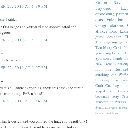
Simon Says 
R 27, 2010 AT 6:30 PM
Taylored Expr
embossing
patter
sell
said...
dots
Valentine
Congratulations
ve this image and your card is so sophisticated and
shaker
food
Lawn
orgeous.
guest designer
C
R 27, 2010 AT 6:31 PM
Thanksgiving
get w
Two Many Cards
fel
...
you
string
Father's D
Sponsored
hands
In
Emily...wow!
New Year Challen
R 27, 2010 AT 9:07 PM
From the Husban
stitching die
Waffl
thinking of you
wi
...
Craft Co.
bag
inte
creative! I adore everything about this card - the subtle
shaped card
Cana
 it over the top. FAB-u-lous!!!
bookmark
sorry
Cut
R 27, 2010 AT 9:16 PM
Minecraft
St. Patrick's
Studio
Mid-Autumn Festi
traveler's notebook
.
 simple design and you colored the image so beautifully!
rd, Emily! looking forward to seeing more Unity card