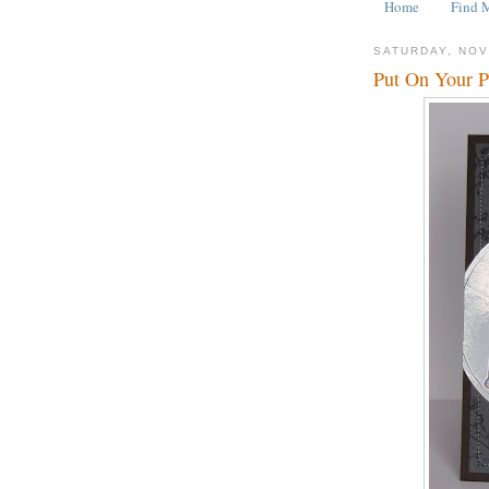
Home
Find 
SATURDAY, NOV
Put On Your P