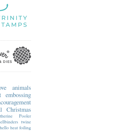
ove
animals
t embossing
ncouragement
l
Christmas
therine Pooler
ellbinders
twine
hello
heat foiling