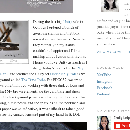
I'm
ana
art
crafter and stay-at-h
During the last big
Unity
sale in
practice yoga, listen
October, I ordered a bunch of
bake when I have ti
awesome stamps and that box
me pretty busy! I ho
arrived earlier this week! Now that
you see here.
they're finally in my hands I
couldn't be happier and I'll be
VIEW MY COMPLET
making a lot of cards with them so
I hope you love Unity as much as I
do. ;) Today's card is for the
Play
SOCIAL MEDIA
ge #57
and features the Unity set
Undeniably You
as well
YouTube
ground called
Tea Time Toile
. For PDCC57, we are to
Instagram
wn at left. I loved working with these dark colours and
Facebook
ne! My brown elements are the card base and dress
Pinterest
for the background panel and shading on the dress. The
tching, circle nestie and the sparkles on the necklace and
r paper was so reflective, it was difficult to take a good
MY VIDEO TUTOR
u see the camera lens and part of my hand in it. LOL