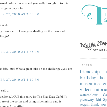
sual color combo -- and you really brought it to life.
 origami paper, too!
R 27, 2010 AT 2:53 PM
said...
ty dress card!!! Love your shading on the dress and
design!
R 27, 2010 AT 3:48 PM
.
LABELS
 is fabulous! What a great take on the challenge...you are
friendship
l
!!
birthday
hea
R 27, 2010 AT 4:19 PM
masculine
e
video tutoria
e
said...
watercolour
Ca
ve, love, LOVE this entry for The Play Date Cafe! It's
giveaway
kid
Sp
t use of the colors and using silver mirror card is
sequin
thank you
tunner! Beautiful!