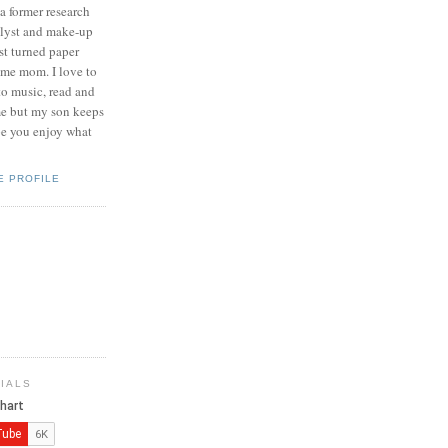
 a former research
lyst and make-up
ist turned paper
ome mom. I love to
 to music, read and
me but my son keeps
pe you enjoy what
E PROFILE
IALS