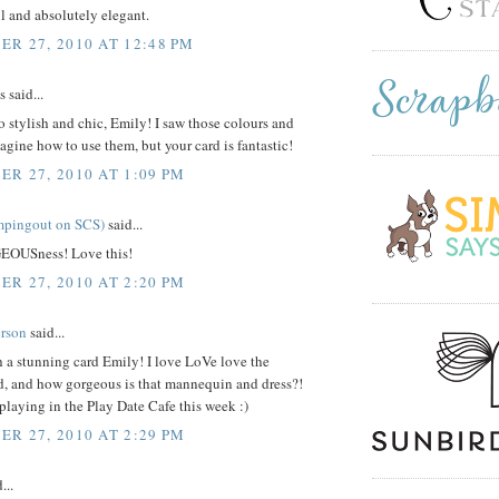
l and absolutely elegant.
R 27, 2010 AT 12:48 PM
said...
so stylish and chic, Emily! I saw those colours and
agine how to use them, but your card is fantastic!
R 27, 2010 AT 1:09 PM
mpingout on SCS)
said...
EOUSness! Love this!
R 27, 2010 AT 2:20 PM
rson
said...
h a stunning card Emily! I love LoVe love the
, and how gorgeous is that mannequin and dress?!
playing in the Play Date Cafe this week :)
R 27, 2010 AT 2:29 PM
...