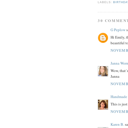
LABELS:
BIRTHDA
30 COMMEN
G Peplow
s
Hi Emily, t
beautiful t
NOVEMBE
Janna Wern
Wow, that´s
Janna
NOVEMBE
Handmade C
This is jus
NOVEMBE
Karen B.
sa