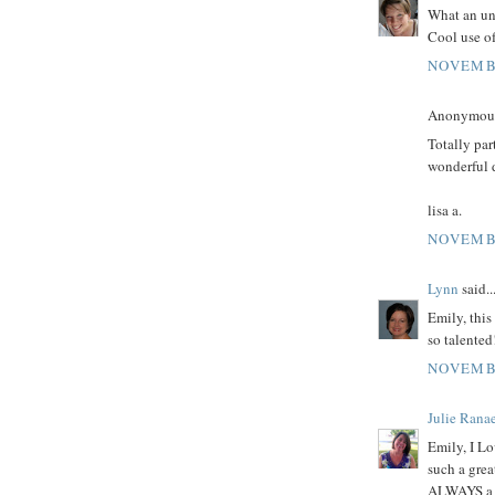
What an unu
Cool use of
NOVEMBE
Anonymous 
Totally par
wonderful 
lisa a.
NOVEMBE
Lynn
said..
Emily, this
so talented!
NOVEMBE
Julie Rana
Emily, I Lo
such a grea
ALWAYS a s