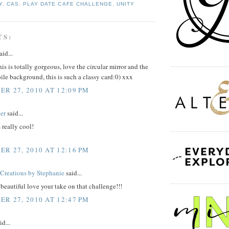
Y
,
CAS
,
PLAY DATE CAFE CHALLENGE
,
UNITY
TS:
aid...
his is totally gorgeous, love the circular mirror and the
oile background, this is such a classy card:0) xxx
R 27, 2010 AT 12:09 PM
er
said...
 really cool!
R 27, 2010 AT 12:16 PM
reations by Stephanie
said...
t beautiful love your take on that challenge!!!
R 27, 2010 AT 12:47 PM
id...