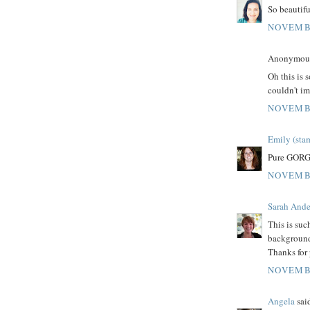
So beautifu
NOVEMBE
Anonymous 
Oh this is 
couldn't im
NOVEMBE
Emily (sta
Pure GORG
NOVEMBE
Sarah Ande
This is suc
background
Thanks for 
NOVEMBE
Angela
said