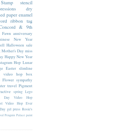
Stamp
stencil
essions
dry
ned paper
enamel
cord
ribbon
tag
Concord & 9th
 Fawn
anniversary
hinese New Year
ell
Halloween
sale
t
Mother's Day
miss
ay
Happy New Year
stagram Hop
Lunar
ge
Easter
slimline
d
video hop
box
e Flower
sympathy
nter
travel
Pigment
ractive
spring
Lego
da Day Video Hop
est Video Hop Ever
 Day
gel press
Rosie's
val
Penguin Palace
paint