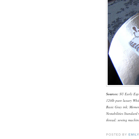
Sources:
SU Early Espr
120lb pure luxury Whi
Basic Gray ink; Mement
Nestabilities Standard
thread; sewing machine
POSTED BY
EMIL