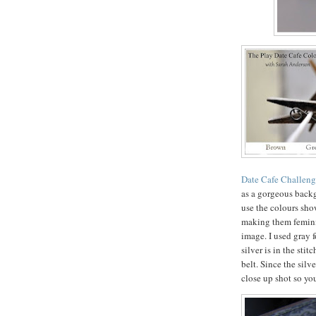
Date Cafe Challen
as a gorgeous back
use the colours sho
making them femini
image. I used gray 
silver is in the sti
belt. Since the silve
close up shot so yo