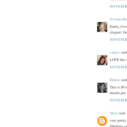
NOVEMBE
Yvonne Rus
Emily, I lo
elegant. G
NOVEMBE
~amy~
said
LOVE this 
NOVEMBE
Denise
said
This is SO 
details put
NOVEMBE
Alice
said..
very pretty
fabulous ca