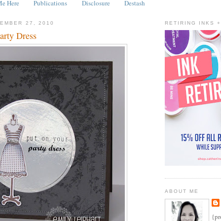
Me Here
Publications
Disclosure
Destash
EMBER 27, 2010
RETIRING INKS 
arty Dress
ABOUT ME
{pr