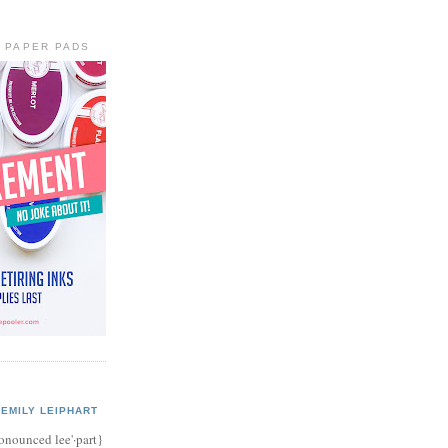
+ PAPER PADS
EMILY LEIPHART
onounced lee'·part}