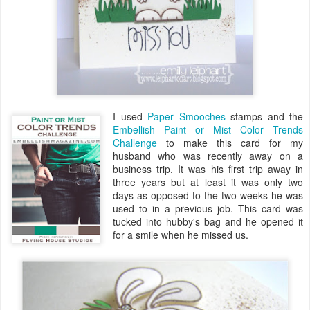
I used
Paper Smooches
stamps and the
Embellish Paint or Mist Color Trends
Challenge
to make this card for my
husband who was recently away on a
business trip. It was his first trip away in
three years but at least it was only two
days as opposed to the two weeks he was
used to in a previous job. This card was
tucked into hubby's bag and he opened it
for a smile when he missed us.