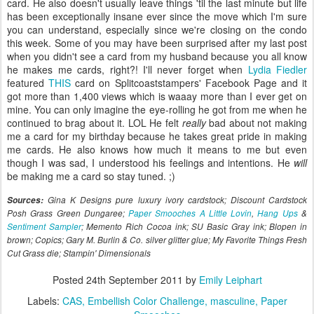
card. He also doesn't usually leave things 'til the last minute but life
has been exceptionally insane ever since the move which I'm sure
you can understand, especially since we're closing on the condo
this week. Some of you may have been surprised after my last post
when you didn't see a card from my husband because you all know
he makes me cards, right?! I'll never forget when
Lydia Fiedler
featured
THIS
card on Splitcoaststampers' Facebook Page and it
got more than 1,400 views which is waaay more than I ever get on
mine. You can only imagine the eye-rolling he got from me when he
continued to brag about it. LOL He felt
really
bad about not making
me a card for my birthday because he takes great pride in making
me cards. He also knows how much it means to me but even
though I was sad, I understood his feelings and intentions. He
will
be making me a card so stay tuned. ;)
Sources:
Gina K Designs pure luxury ivory cardstock; Discount Cardstock
Posh Grass Green Dungaree;
Paper Smooches A Little Lovin
,
Hang Ups
&
Sentiment Sampler
; Memento Rich Cocoa ink; SU Basic Gray ink; Blopen in
brown; Copics; Gary M. Burlin & Co. silver glitter glue; My Favorite Things Fresh
Cut Grass die; Stampin' Dimensionals
Posted
24th September 2011
by
Emily Leiphart
Labels:
CAS
Embellish Color Challenge
masculine
Paper