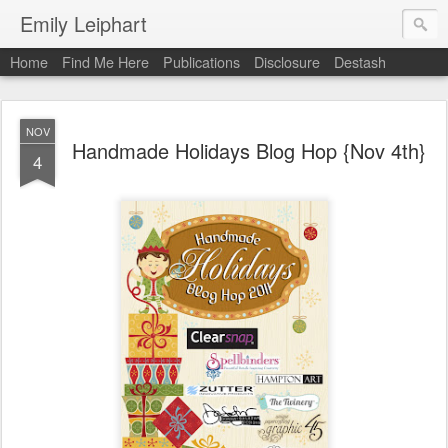
Emily Leiphart
Home
Find Me Here
Publications
Disclosure
Destash
NOV
Handmade Holidays Blog Hop {Nov 4th}
4