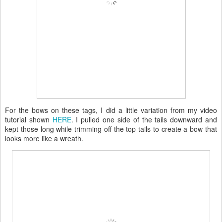
For the bows on these tags, I did a little variation from my video
tutorial shown
HERE
. I pulled one side of the tails downward and
kept those long while trimming off the top tails to create a bow that
looks more like a wreath.