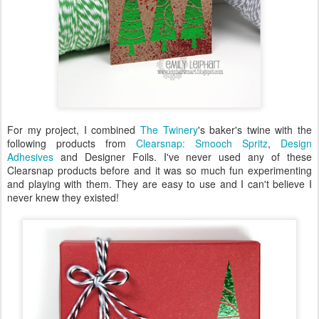
For my project, I combined
The Twinery
's baker's twine with the
following products from
Clearsnap: Smooch Spritz
,
Design
Adhesives
and Designer Foils. I've never used any of these
Clearsnap products before and it was so much fun experimenting
and playing with them. They are easy to use and I can't believe I
never knew they existed!