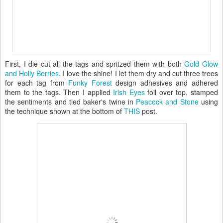
First, I die cut all the tags and spritzed them with both
Gold Glow
and Holly Berries
. I love the shine! I let them dry and cut three trees
for each tag from
Funky Forest
design adhesives and adhered
them to the tags. Then I applied
Irish Eyes
foil over top, stamped
the sentiments and tied baker's twine in
Peacock and Stone
using
the technique shown at the bottom of
THIS
post.