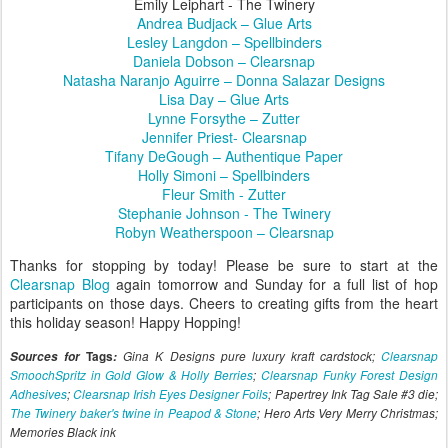
Emily Leiphart - The Twinery
Andrea Budjack – Glue Arts
Lesley Langdon – Spellbinders
Daniela Dobson – Clearsnap
Natasha Naranjo Aguirre – Donna Salazar Designs
Lisa Day – Glue Arts
Lynne Forsythe – Zutter
Jennifer Priest- Clearsnap
Tifany DeGough – Authentique Paper
Holly Simoni – Spellbinders
Fleur Smith - Zutter
Stephanie Johnson - The Twinery
Robyn Weatherspoon – Clearsnap
Thanks for stopping by today! Please be sure to start at the
Clearsnap Blog
again tomorrow and Sunday for a full list of hop
participants on those days. Cheers to creating gifts from the heart
this holiday season! Happy Hopping!
Sources for
Tags
:
Gina K Designs pure luxury kraft cardstock;
Clearsnap
SmoochSpritz in Gold Glow & Holly Berries
;
Clearsnap Funky Forest Design
Adhesives
;
Clearsnap Irish Eyes Designer Foils
; Papertrey Ink Tag Sale #3 die;
The Twinery baker's twine in Peapod & Stone
; Hero Arts Very Merry Christmas;
Memories Black ink