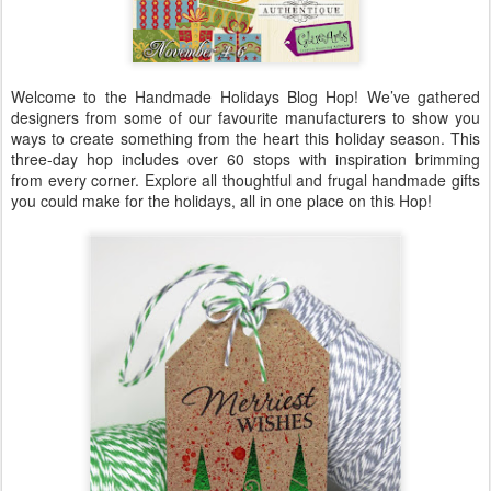
Welcome to the Handmade Holidays Blog Hop! We’ve gathered
designers from some of our favourite manufacturers to show you
ways to create something from the heart this holiday season. This
three-day hop includes over 60 stops with inspiration brimming
from every corner. Explore all thoughtful and frugal handmade gifts
you could make for the holidays, all in one place on this Hop!