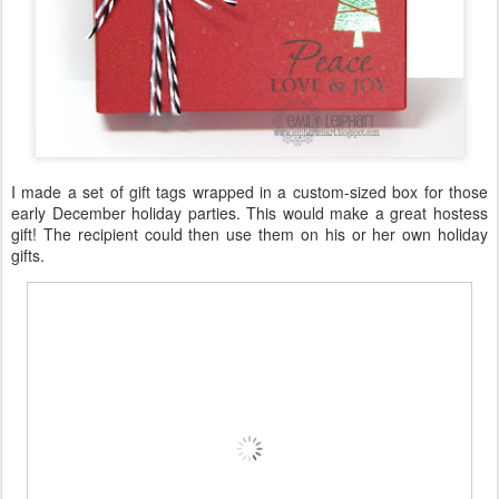
I made a set of gift tags wrapped in a custom-sized box for those
early December holiday parties. This would make a great hostess
gift! The recipient could then use them on his or her own holiday
gifts.