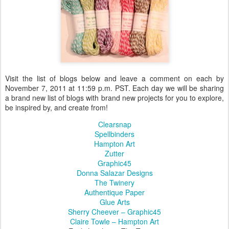
Visit the list of blogs below and leave a comment on each by
November 7, 2011 at 11:59 p.m. PST. Each day we will be sharing
a brand new list of blogs with brand new projects for you to explore,
be inspired by, and create from!
Clearsnap
Spellbinders
Hampton Art
Zutter
Graphic45
Donna Salazar Designs
The Twinery
Authentique Paper
Glue Arts
Sherry Cheever – Graphic45
Claire Towle – Hampton Art