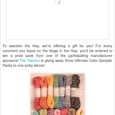
To sweeten the Hop, we’re offering a gift for you! For every
comment you leave on the blogs in the Hop, you’ll be entered to
win a prize pack from one of the participating manufacturer
sponsors!
The Twinery
is giving away three Ultimate Color Sampler
Packs to one lucky winner: