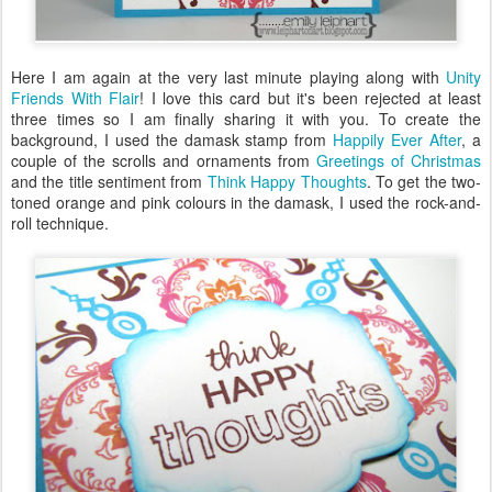
Here I am again at the very last minute playing along with
Unity
Friends With Flair
! I love this card but it's been rejected at least
three times so I am finally sharing it with you. To create the
background, I used the damask stamp from
Happily Ever After
, a
couple of the scrolls and ornaments from
Greetings of Christmas
and the title sentiment from
Think Happy Thoughts
. To get the two-
toned orange and pink colours in the damask, I used the rock-and-
roll technique.