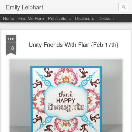
Emily Leiphart
Home
Find Me Here
Publications
Disclosure
Destash
FEB
Unity Friends With Flair {Feb 17th}
18