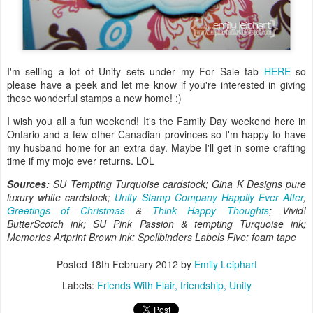
I'm selling a lot of Unity sets under my For Sale tab
HERE
so
please have a peek and let me know if you're interested in giving
these wonderful stamps a new home! :)
I wish you all a fun weekend! It's the Family Day weekend here in
Ontario and a few other Canadian provinces so I'm happy to have
my husband home for an extra day. Maybe I'll get in some crafting
time if my mojo ever returns. LOL
Sources:
SU Tempting Turquoise cardstock; Gina K Designs pure
luxury white cardstock;
Unity Stamp Company Happily Ever After
,
Greetings of Christmas
&
Think Happy Thoughts
; Vivid!
ButterScotch ink; SU Pink Passion & tempting Turquoise ink;
Memories Artprint Brown ink; Spellbinders Labels Five; foam tape
Posted
18th February 2012
by
Emily Leiphart
Labels:
Friends With Flair
friendship
Unity