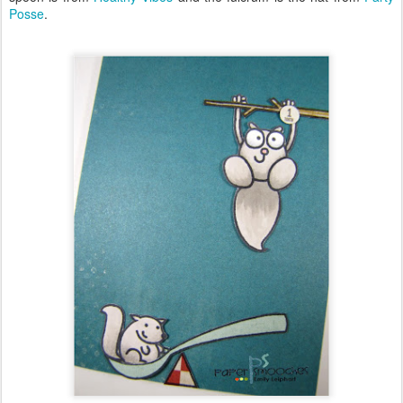
Posse
.