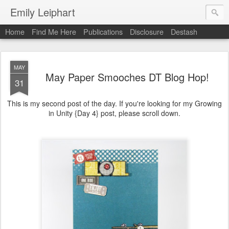
Emily Leiphart
Home
Find Me Here
Publications
Disclosure
Destash
MAY
May Paper Smooches DT Blog Hop!
31
This is my second post of the day. If you're looking for my Growing
in Unity {Day 4} post, please scroll down.