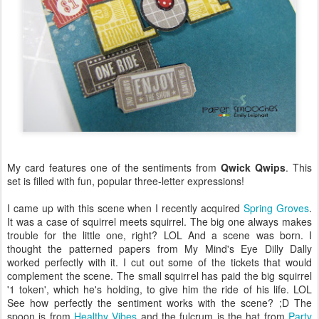
My card features one of the sentiments from
Qwick Qwips
. This
set is filled with fun, popular three-letter expressions!
I came up with this scene when I recently acquired
Spring Groves
.
It was a case of squirrel meets squirrel. The big one always makes
trouble for the little one, right? LOL And a scene was born. I
thought the patterned papers from My Mind's Eye Dilly Dally
worked perfectly with it. I cut out some of the tickets that would
complement the scene. The small squirrel has paid the big squirrel
'1 token', which he's holding, to give him the ride of his life. LOL
See how perfectly the sentiment works with the scene? ;D The
spoon is from
Healthy Vibes
and the fulcrum is the hat from
Party