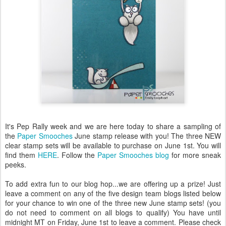
It's Pep Rally week and we are here today to share a sampling of
the
Paper Smooches
June stamp release with you! The three NEW
clear stamp sets will be available to purchase on June 1st. You will
find them
HERE
. Follow the
Paper Smooches blog
for more sneak
peeks.
To add extra fun to our blog hop...we are offering up a prize! Just
leave a comment on any of the five design team blogs listed below
for your chance to win one of the three new June stamp sets! (you
do not need to comment on all blogs to qualify) You have until
midnight MT on Friday, June 1st to leave a comment. Please check