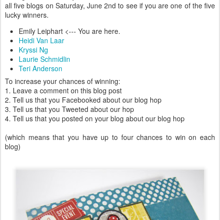
all five blogs on Saturday, June 2nd to see if you are one of the five
lucky winners.
Emily Leiphart <--- You are here.
Heidi Van Laar
Kryssi Ng
Laurie Schmidlin
Teri Anderson
To increase your chances of winning:
1. Leave a comment on this blog post
2. Tell us that you Facebooked about our blog hop
3. Tell us that you Tweeted about our hop
4. Tell us that you posted on your blog about our blog hop
(which means that you have up to four chances to win on each
blog)